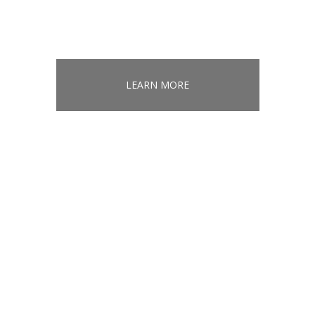
LEARN MORE