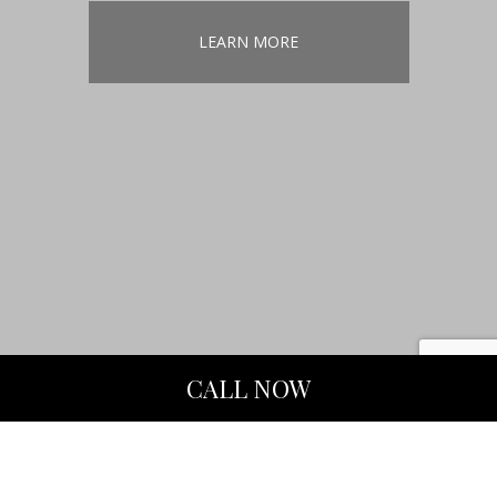
LEARN MORE
CALL NOW
Remodeling
Contractor