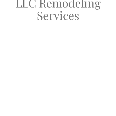
LLC Remodeling
Services