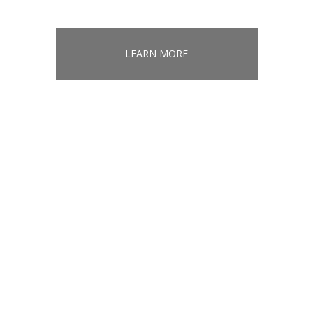
LEARN MORE