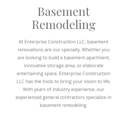
Basement
Remodeling
At Enterprise Construction LLC, basement
renovations are our specialty. Whether you
are looking to build a basement apartment,
innovative storage area, or elaborate
entertaining space, Enterprise Construction
LLC has the tools to bring your vision to life.
With years of industry experience, our
experienced general contractors specialize in
basement remodeling.