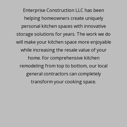
Enterprise Construction LLC has been
helping homeowners create uniquely
personal kitchen spaces with innovative
storage solutions for years. The work we do
will make your kitchen space more enjoyable
while increasing the resale value of your
home. For comprehensive kitchen
remodeling from top to bottom, our local
general contractors can completely
transform your cooking space.