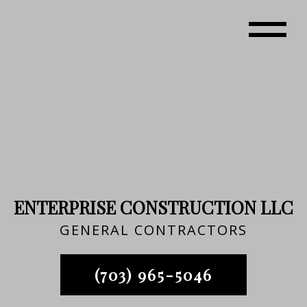
ENTERPRISE CONSTRUCTION LLC
GENERAL CONTRACTORS
(703) 965-5046