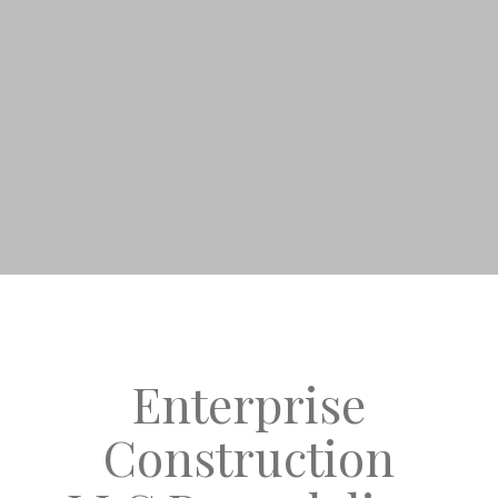
Enterprise
Construction