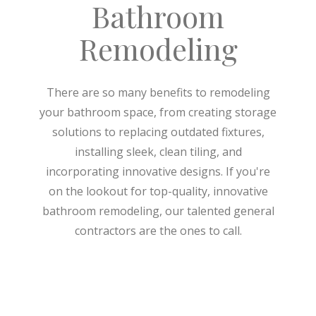
Bathroom
Remodeling
There are so many benefits to remodeling
your bathroom space, from creating storage
solutions to replacing outdated fixtures,
installing sleek, clean tiling, and
incorporating innovative designs. If you're
on the lookout for top-quality, innovative
bathroom remodeling, our talented general
contractors are the ones to call.