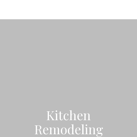
Kitchen
Remodeling