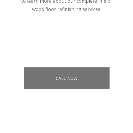
to learn more about our complete line of
wood floor refinishing services.
CALL NOW