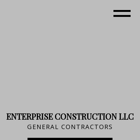
ENTERPRISE CONSTRUCTION LLC
GENERAL CONTRACTORS