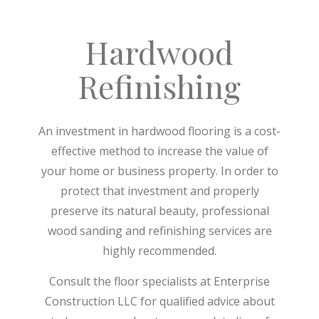
Hardwood
Refinishing
An investment in hardwood flooring is a cost-
effective method to increase the value of
your home or business property. In order to
protect that investment and properly
preserve its natural beauty, professional
wood sanding and refinishing services are
highly recommended.
Consult the floor specialists at Enterprise
Construction LLC for qualified advice about