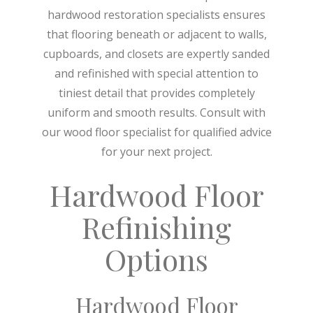
hardwood restoration specialists ensures
that flooring beneath or adjacent to walls,
cupboards, and closets are expertly sanded
and refinished with special attention to
tiniest detail that provides completely
uniform and smooth results. Consult with
our wood floor specialist for qualified advice
for your next project.
Hardwood Floor
Refinishing
Options
Hardwood Floor