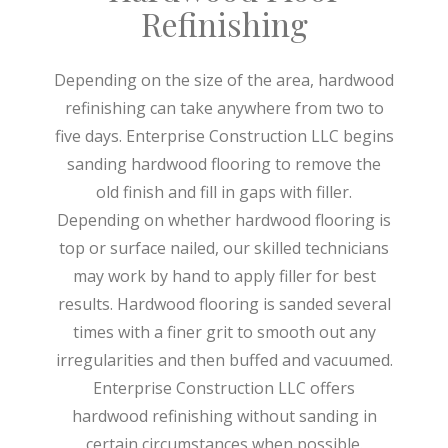
Refinishing
Depending on the size of the area, hardwood
refinishing can take anywhere from two to
five days. Enterprise Construction LLC begins
sanding hardwood flooring to remove the
old finish and fill in gaps with filler.
Depending on whether hardwood flooring is
top or surface nailed, our skilled technicians
may work by hand to apply filler for best
results. Hardwood flooring is sanded several
times with a finer grit to smooth out any
irregularities and then buffed and vacuumed.
Enterprise Construction LLC offers
hardwood refinishing without sanding in
certain circumstances when possible.