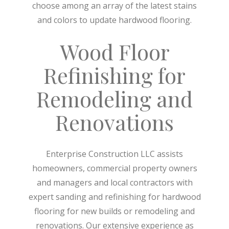
choose among an array of the latest stains
and colors to update hardwood flooring.
Wood Floor
Refinishing for
Remodeling and
Renovations
Enterprise Construction LLC assists
homeowners, commercial property owners
and managers and local contractors with
expert sanding and refinishing for hardwood
flooring for new builds or remodeling and
renovations. Our extensive experience as