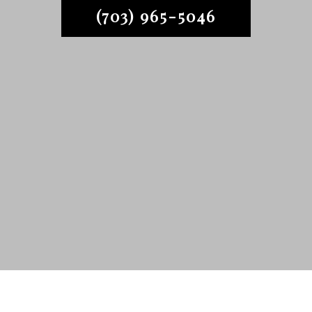
(703) 965-5046