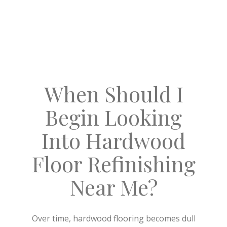
When Should I
Begin Looking
Into Hardwood
Floor Refinishing
Near Me?
Over time, hardwood flooring becomes dull