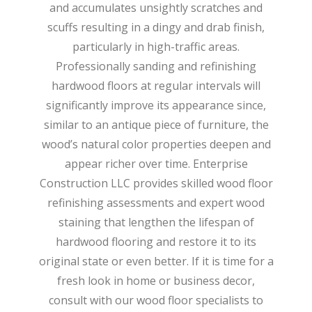
and accumulates unsightly scratches and
scuffs resulting in a dingy and drab finish,
particularly in high-traffic areas.
Professionally sanding and refinishing
hardwood floors at regular intervals will
significantly improve its appearance since,
similar to an antique piece of furniture, the
wood’s natural color properties deepen and
appear richer over time. Enterprise
Construction LLC provides skilled wood floor
refinishing assessments and expert wood
staining that lengthen the lifespan of
hardwood flooring and restore it to its
original state or even better. If it is time for a
fresh look in home or business decor,
consult with our wood floor specialists to